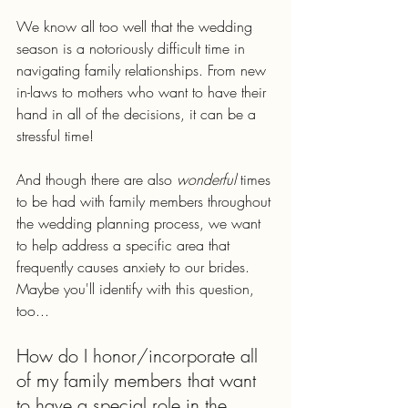
We know all too well that the wedding 
season is a notoriously difficult time in 
navigating family relationships. From new 
in-laws to mothers who want to have their 
hand in all of the decisions, it can be a 
stressful time!
And though there are also 
wonderful 
times 
to be had with family members throughout 
the wedding planning process, we want 
to help address a specific area that 
frequently causes anxiety to our brides. 
Maybe you'll identify with this question, 
too...
How do I honor/incorporate all 
of my family members that want 
to have a special role in the 