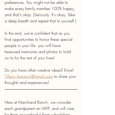
preferences. You might not be able to 
make every family member 100% happy, 
and 
that's okay. 
(Seriously. It's okay. Take 
a deep breath and repeat that to yourself.) 
In the end, we're confident that as you 
find opportunities to honor these special 
people in your life  you will have 
treasured memories and photos to hold 
on to for the rest of your lives! 
Do you have other creative ideas? Email 
Tiffany.theranch@gmail.com
 to share your 
thoughts and experiences!
Here at Marchand Ranch, we consider 
each grandparent an MVP, and will care 
for them accordingly! From wheelchair 