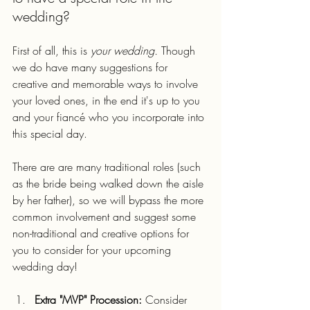
wedding?
First of all, this is 
your wedding. 
Though 
we do have many suggestions for 
creative and memorable ways to involve 
your loved ones, in the end it's up to you 
and your fiancé who you incorporate into 
this special day.
There are are many traditional roles (such 
as the bride being walked down the aisle 
by her father), so we will bypass the more 
common involvement and suggest some 
non-traditional and creative options for 
you to consider for your upcoming 
wedding day!
Extra "MVP" Procession:
 Consider 