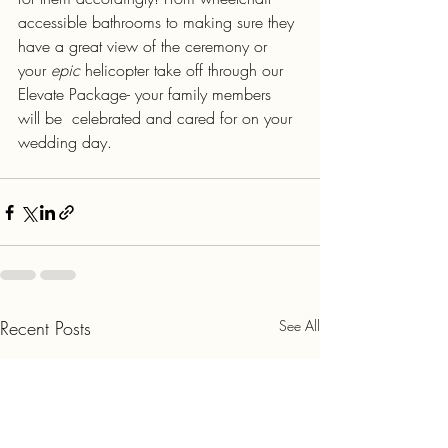
accessible bathrooms to making sure they 
have a great view of the ceremony or 
your 
epic
 helicopter take off through our 
Elevate Package- your family members 
will be  celebrated and cared for on your 
wedding day.
Recent Posts
See All