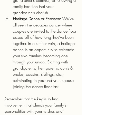
grandfather's cufflinks, or following a 
family tradition that your 
grandparents cherish.
Heritage Dance or Entrance:
 We've 
all seen the decades dance- where 
couples are invited to the dance floor 
based off of how long they've been 
together. In a similar vein, a heritage 
dance is an opportunity to celebrate 
your two families becoming one 
through your union. Starting with 
grandparents, then parents, aunts & 
uncles, cousins, siblings, etc., 
culminating in you and your spouse 
joining the dance floor last.
Remember that the key is to find 
involvement that blends your family's 
personalities with your wishes and 