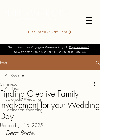
Picture Your Day Here
Open House for Engaged Couples Aug 22:
Register Here!
-
Now Booking 2027 & 2028 | ALL 2026 DATES $6,900
Post
All Posts
3 min read
All Posts
Finding Creative Family
Colorado Wedding
Involvement for your Wedding
Destination Wedding
Day
Updated:
Jul 16, 2025
Dear Bride,