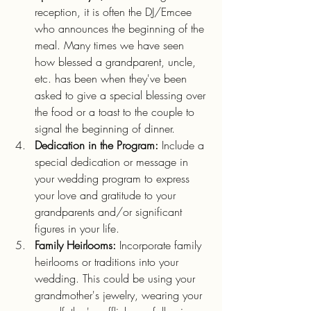
reception, it is often the DJ/Emcee 
who announces the beginning of the 
meal. Many times we have seen 
how blessed a grandparent, uncle, 
etc. has been when they've been 
asked to give a special blessing over 
the food or a toast to the couple to 
signal the beginning of dinner.
Dedication in the Program:
 Include a 
special dedication or message in 
your wedding program to express 
your love and gratitude to your 
grandparents and/or significant 
figures in your life.
Family Heirlooms:
 Incorporate family 
heirlooms or traditions into your 
wedding. This could be using your 
grandmother's jewelry, wearing your 