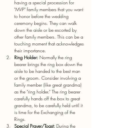
having a special procession for 
"MVP" family members that you want 
to honor before the wedding 
ceremony begins. They can walk 
down the aisle or be escorted by 
other family members. This can be a 
touching moment that acknowledges 
their importance.  
Ring Holder: 
Normally the ring 
bearer brings the ring box down the 
aisle to be handed to the best man 
or the groom. Consider involving a 
family member (like great grandma) 
as the "ring holder." The ring bearer 
carefully hands off the box to great 
grandma, to be carefully held until it 
is time for the Exchanging of the 
Rings.
Special Prayer/Toast:
 During the 