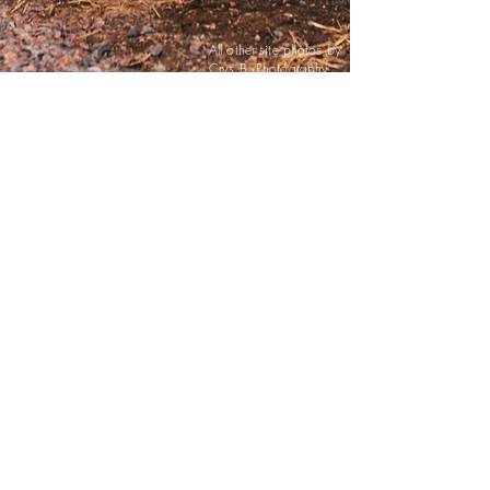
All other site photos by
Crys B. Photography
ELEVATE
YOU HAVE ARRIVED! Let's talk about you,
and this exciting journey you're on to find the
ideal venue.
How does an authentic, unique, immersive
experience sound? A place with a spacious
courtyard to play yard games, while
enjoying delicious cocktails, and specialty
food trucks. Anything from a casual BBQ
outside to formal plated filet mignon indoors.
Or maybe a touch of class is what your