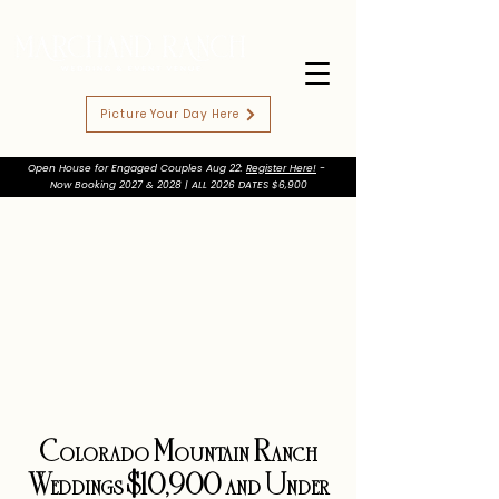
Picture Your Day Here
Open House for Engaged Couples Aug 22:
Register Here!
-
Now Booking 2027 & 2028 | ALL 2026 DATES $6,900
Colorado Mountain Ranch
Weddings $10,900 and Under