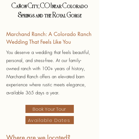
Cañon City, CO | near Colorado
Springs and the Royal Gorge
Marchand Ranch: A Colorado Ranch
Wedding That Feels Like You
You deserve a wedding that feels beautiful,
personal, and stress-free. At our family-
owned ranch with 100+ years of history,
Marchand Ranch offers an elevated barn
experience where rustic meets elegance,
available 365 days a year.
Book Your Tour
Available Dates
Where are we located?