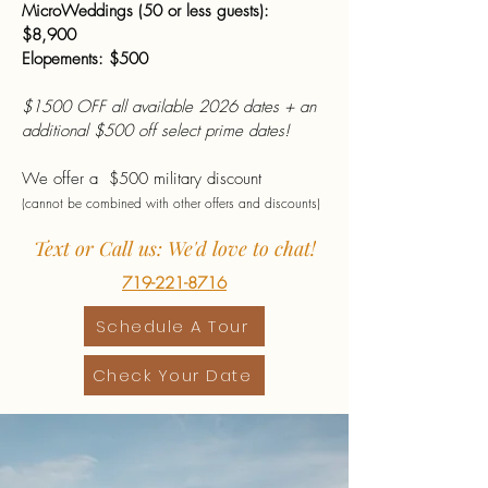
MicroWeddings (50 or less guests):
$8,900
Elopements: $500
$1500 OFF all available 2026 dates + an
additional $500 off select prime dates!
We offer a $500 military discount
(cannot be combined with other offers and discounts)
Text or Call us: We'd love to chat!
719-221-8716
Schedule A Tour
Check Your Date