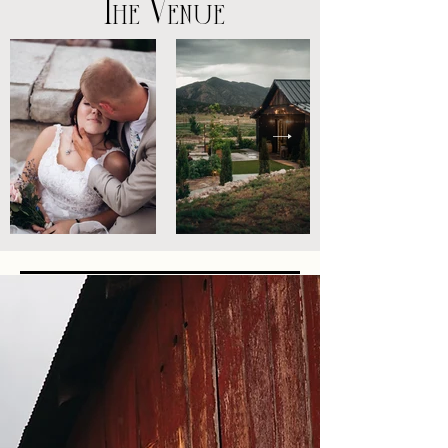
The Venue