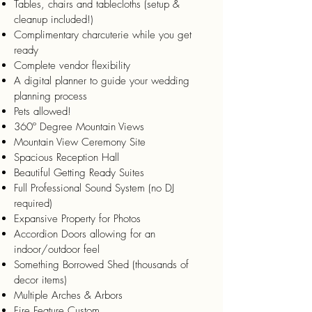
Tables, chairs and tablecloths (setup &
cleanup included!)
Complimentary charcuterie while you get
ready
Complete vendor flexibility
A digital planner to guide your wedding
planning process
Pets allowed!
360º Degree Mountain Views
Mountain View Ceremony Site
Spacious Reception Hall
Beautiful Getting Ready Suites
Full Professional Sound System (no DJ
required)
Expansive Property for Photos
Accordion Doors allowing for an
indoor/outdoor feel
Something Borrowed Shed (thousands of
decor items)
Multiple Arches & Arbors
Fire Feature Custom