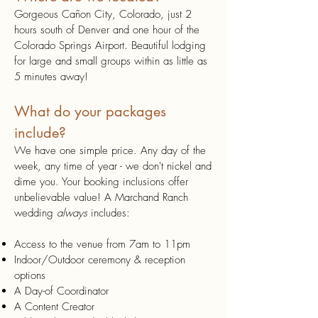
Gorgeous Cañon City, Colorado, just 2
hours south of Denver and one hour of the
Colorado Springs Airport. Beautiful lodging
for large and small groups within as little as
5 minutes away!
What do your packages
include?
We have one simple price. Any day of the
week, any time of year - we don't nickel and
dime you. Your booking inclusions offer
unbelievable value! A Marchand Ranch
wedding
always
includes:
Access to the venue from 7am to 11pm
Indoor/Outdoor ceremony & reception
options
A Day-of Coordinator
A Content Creator