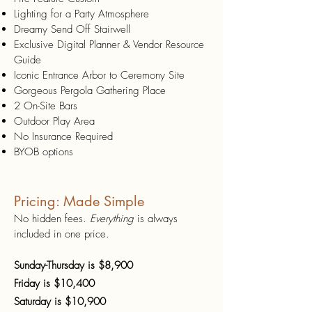
Lighting for a Party Atmosphere
Dreamy Send Off Stairwell
Exclusive Digital Planner & Vendor Resource
Guide
Iconic Entrance Arbor to Ceremony Site
Gorgeous Pergola Gathering Place
2 On-Site Bars
Outdoor Play Area
No Insurance Required
BYOB options
Pricing: Made Simple
No hidden fees.
Everything
is always
included in one price.
Sunday-Thursday is $8,900
Friday is $10,400
Saturday is $10,900