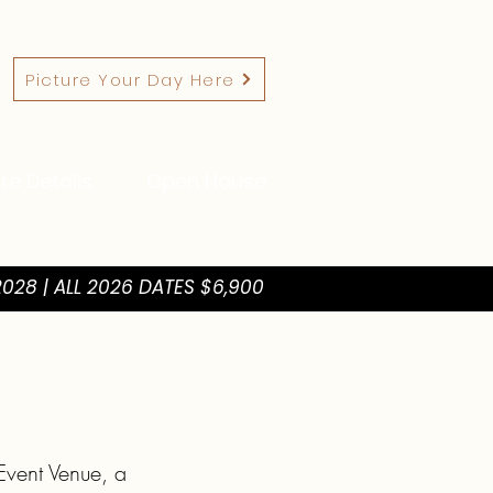
Picture Your Day Here
re Details
Open House
028 | ALL 2026 DATES $6,900
vent Venue, a