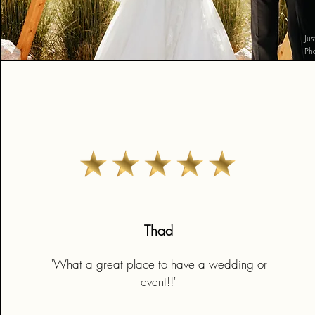
Ju
Ph
Thad
"What a great place to have a wedding or
event!!"