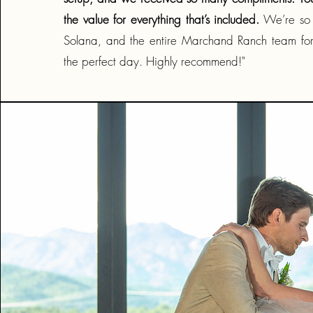
the value for everything that’s included.
We’re so g
Solana, and the entire Marchand Ranch team for
the perfect day. Highly recommend!"