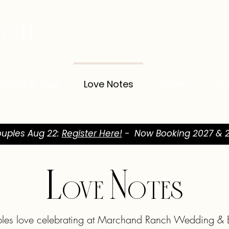
edule a Tour
Love Notes
Gallery
Mo
uples Aug 22:
Register Here!
- Now Booking 2027 & 2
Love Notes
les love celebrating at Marchand Ranch Wedding & E