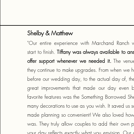
Shelby & Matthew
"Our entire experience with Marchand Ranch 
start to finish.
Tiffany was always available to an
offer support whenever we needed it.
The venue
they continue to make upgrades. From when we h
before our wedding day, to the actual day of, 
great improvements that made our day even b
favorite features was the Something Borrowed She
many decorations to use as you wish. It saved us
made planning so convenient! We also loved how 
was. They truly allow couples to add their own p
your day reflects exactly what you envision. Our 