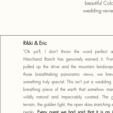
beautiful Col
wedding revie
Rikki & Eric
"Ok ya’ll, I don’t throw the word perfect ar
Marchand Ranch has genuinely earned it. Fr
pulled up the drive and the mountain landsca
those breathtaking panoramic views, we k
something truly special. This isn’t just a wedding v
breathing piece of the earth that somehow man
wildly natural and impeccably curated. The 
terrain, the golden light, the open skies stretching
peaks.
Every guest we had said that it is an in