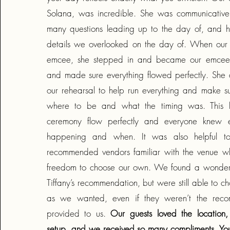
Solana, was incredible. She was communicative
many questions leading up to the day of, and h
details we overlooked on the day of. When our
emcee, she stepped in and became our emcee w
and made sure everything flowed perfectly. She
our rehearsal to help run everything and make 
where to be and what the timing was. This h
ceremony flow perfectly and everyone knew 
happening and when. It was also helpful t
recommended vendors familiar with the venue whil
freedom to choose our own. We found a wonderfu
Tiffany’s recommendation, but were still able to c
as we wanted, even if they weren’t the rec
provided to us.
Our guests loved the location, 
setup, and we received so many compliments. You