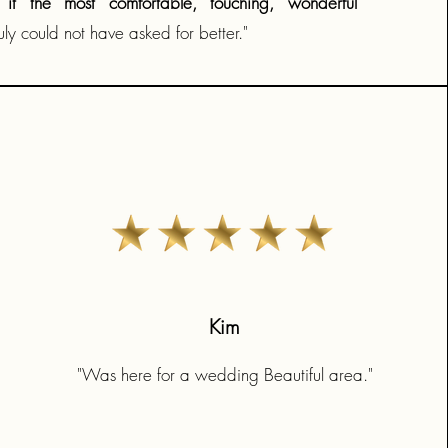
it the most comfortable, touching, wonderful
ly could not have asked for better."
Kim
"Was here for a wedding Beautiful area."