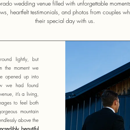
orado wedding venue filled with unforgettable moment
ws, heartfelt testimonials, and photos from couples w
their special day with us.
ound lightly, but
om the moment we
pe opened up into
new we had found
enue, it’s a living,
ages to feel both
gorgeous mountain
 endlessly above the
credibly beautiful