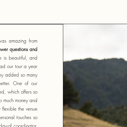
was amazing from
swer questions and
 is beautiful, and
ad our tour a year
they added so many
etter. One of our
d, which offers so
 so much money and
flexible the venue
ersonal touches so
day-of coordinator,