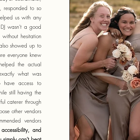
, responded to so
elped us with any
 DJ wasn’t a good
ithout hesitation
 also showed up to
sure everyone knew
elped the actual
exactly what was
o have access to
e still having the
l caterer through
hoose other vendors
ommended vendors
accessibility, and
 simply can’t beat