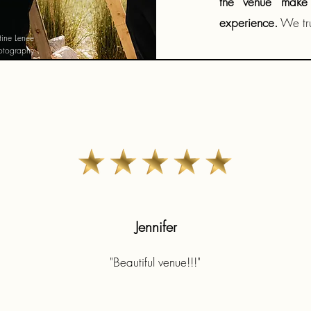
the venue make 
experience.
We tru
stine Lenee
otography
Jennifer
"Beautiful venue!!!"