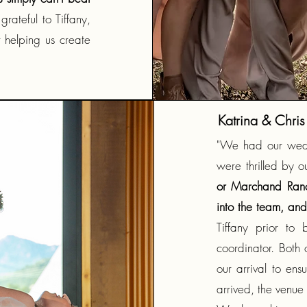
rateful to Tiffany,
 helping us create
Katrina & Chris
"We had our wed
were thrilled by o
or Marchand Ranch
into the team, and
Tiffany prior t
coordinator. Both 
our arrival to en
arrived, the venue