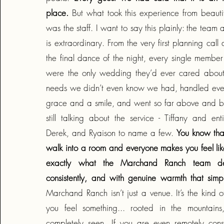
place.
But what took this experience from beautif
was the staff. I want to say this plainly: the tea
is extraordinary. From the very first planning call
the final dance of the night, every single member
were the only wedding they’d ever cared about
needs we didn’t even know we had, handled every
grace and a smile, and went so far above and 
still talking about the service - Tiffany and ent
Derek, and Ryaison to name a few.
You know tha
walk into a room and everyone makes you feel like
exactly what the Marchand Ranch team delive
consistently, and with genuine warmth that simp
Marchand Ranch isn’t just a venue. It’s the kind 
you feel something... rooted in the mountains
completely seen. If you are even remotely consi