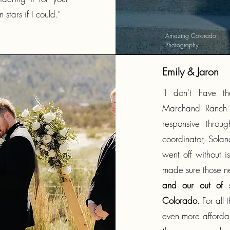
stars if I could."
Amazing Colorado
Photography
Emily & Jaron
"I don't have t
Marchand Ranch i
responsive throu
coordinator, Solan
went off without i
made sure those n
and our out of s
Colorado.
For all 
even more afford