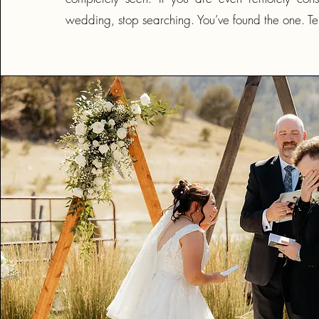
wedding, stop searching. You’ve found the one. Ten 