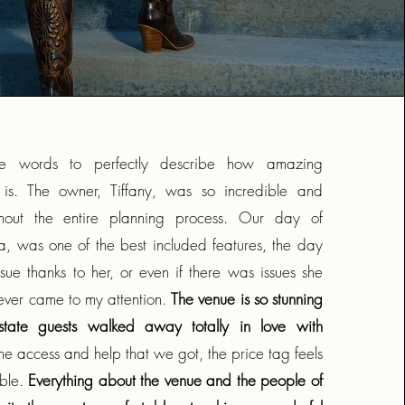
he words to perfectly describe how amazing
s. The owner, Tiffany, was so incredible and
ghout the entire planning process. Our day of
a, was one of the best included features, the day
ssue thanks to her, or even if there was issues she
ever came to my attention.
The venue is so stunning
tate guests walked away totally in love with
the access and help that we got, the price tag feels
able.
Everything about the venue and the people of