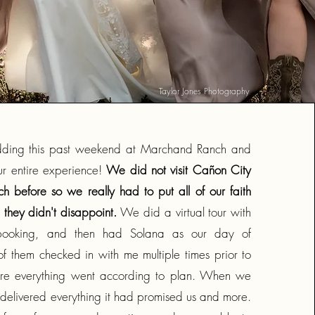
Taylor Jones Photography
ding this past weekend at Marchand Ranch and
ur entire experience!
We did not visit Cañon City
 before so we really had to put all of our faith
 they didn't disappoint.
We did a virtual tour with
o booking, and then had Solana as our day of
of them checked in with me multiple times prior to
Empower
sure everything went according to plan. When we
 delivered everything it had promised us and more.