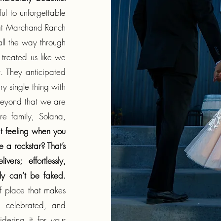
ul to unforgettable
m at Marchand Ranch
 all the way through
 treated us like we
. They anticipated
 single thing with
beyond that we are
ire family, Solana,
t feeling when you
 a rockstar? That’s
rs; effortlessly,
ly can’t be faked.
of place that makes
, celebrated, and
dering it for your