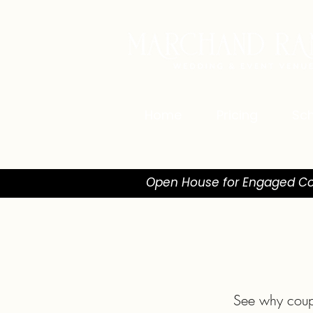
Home
Pricing
Sch
Open House for Engaged Co
See why coup