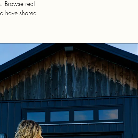
s. Browse real
ho have shared