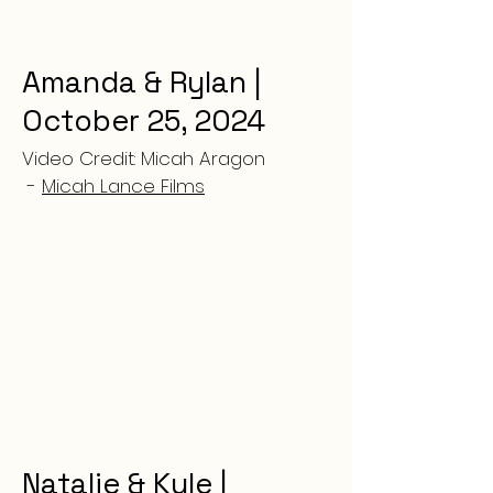
Amanda & Rylan |
October 25, 2024
Video Credit: Micah Aragon
-
Micah Lance Films
Natalie & Kyle |