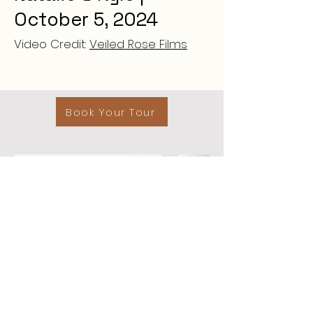
October 5, 2024
Video Credit:
Veiled Rose Films
Book Your Tour
Marchand Ranch Wedding & Event Venue is
an affordable Colorado wedding venue with