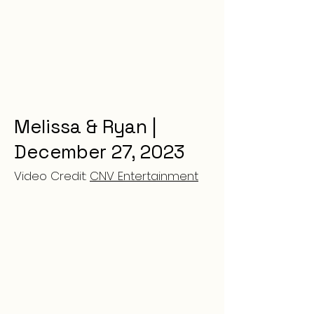
Melissa & Ryan |
December 27, 2023
Video Credit:
CNV Entertainment