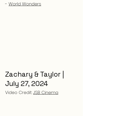
-
World Wonders
Zachary & Taylor |
July 27, 2024
Video Credit:
JSB Cinema