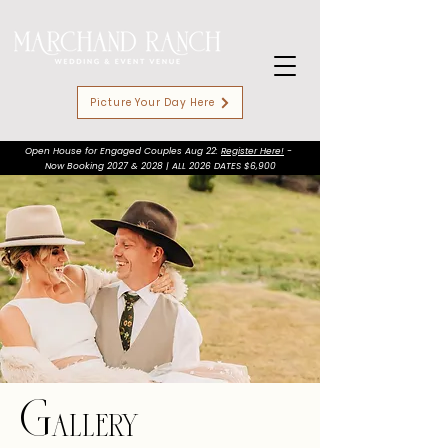
Picture Your Day Here
Open House for Engaged Couples Aug 22:
Register Here!
-
Now Booking 2027 & 2028 | ALL 2026 DATES $6,900
Gallery