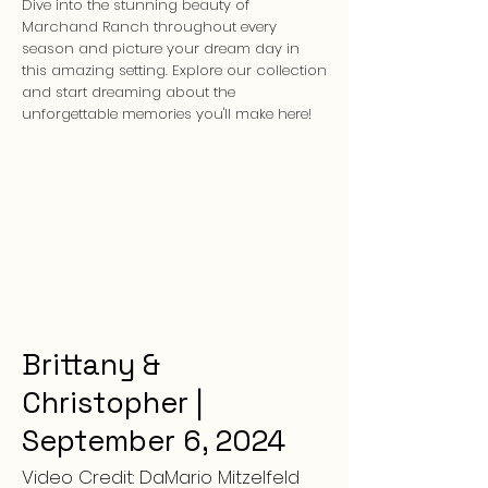
Dive into the stunning beauty of
Marchand Ranch throughout every
season and picture your dream day in
this amazing setting. Explore our collection
and start dreaming about the
unforgettable memories you'll make here!
Brittany &
Christopher |
September 6, 2024
Video Credit: DaMario Mitzelfeld