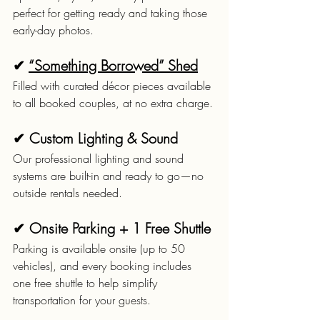
perfect for getting ready and taking those 
early-day photos.
✔ 
“Something Borrowed” Shed
Filled with curated décor pieces available 
to all booked couples, at no extra charge.
✔ Custom Lighting & Sound
Our professional lighting and sound 
systems are built-in and ready to go—no 
outside rentals needed.
✔ Onsite Parking + 1 Free Shuttle
Parking is available onsite (up to 50 
vehicles), and every booking includes 
one free shuttle to help simplify 
transportation for your guests.