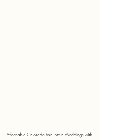
Affordable Colorado Mountain Weddings with 