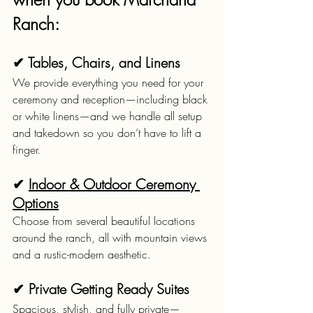
Ranch:
✔ Tables, Chairs, and Linens
We provide everything you need for your 
ceremony and reception—including black 
or white linens—and we handle all setup 
and takedown so you don’t have to lift a 
finger.
✔ 
Indoor & Outdoor Ceremony 
Options
Choose from several beautiful locations 
around the ranch, all with mountain views 
and a rustic-modern aesthetic.
✔ Private Getting Ready Suites
Spacious, stylish, and fully private—