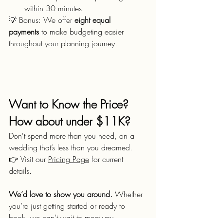
within 30 minutes.
💡 Bonus: We offer 
eight equal 
payments
 to make budgeting easier 
throughout your planning journey.
Want to Know the Price? 
How about under $11K?
Don't spend more than you need, on a 
wedding that’s less than you dreamed.
👉 Visit our 
Pricing Page
 for current 
details.
We’d love to show you around.
 Whether 
you’re just getting started or ready to 
book, we can’t wait to meet you.