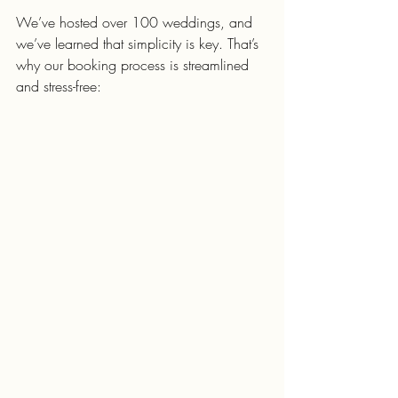
We’ve hosted over 100 weddings, and 
we’ve learned that simplicity is key. That’s 
why our booking process is streamlined 
and stress-free: