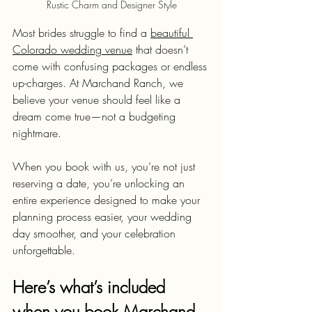
Rustic Charm and Designer Style
Most brides struggle to find a 
beautiful 
Colorado wedding venue
 that doesn’t 
come with confusing packages or endless 
up-charges. At Marchand Ranch, we 
believe your venue should feel like a 
dream come true—not a budgeting 
nightmare.
When you book with us, you’re not just 
reserving a date, you’re unlocking an 
entire experience designed to make your 
planning process easier, your wedding 
day smoother, and your celebration 
unforgettable.
Here’s what’s included 
when you book Marchand 