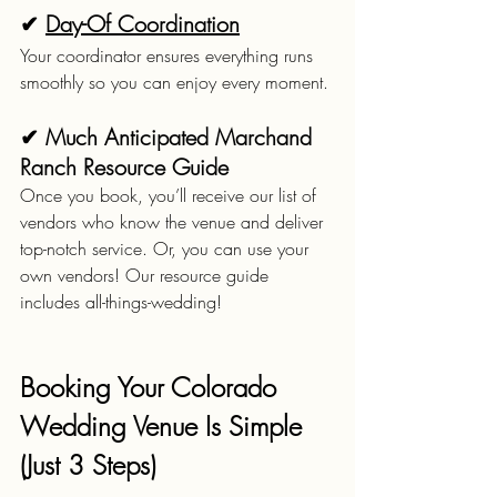
✔ 
Day-Of Coordination
Your coordinator ensures everything runs 
smoothly so you can enjoy every moment.
✔ Much Anticipated Marchand 
Ranch Resource Guide
Once you book, you’ll receive our list of 
vendors who know the venue and deliver 
top-notch service. Or, you can use your 
own vendors! Our resource guide 
includes all-things-wedding!
Booking Your Colorado 
Wedding Venue Is Simple 
(Just 3 Steps)