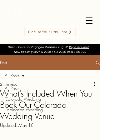
Picture Your Day Here
Open House for Engaged Couples Aug 22:
Register Here!
-
Now Booking 2027 & 2028 | ALL 2026 DATES $6,900
Post
All Posts
2 min read
All Posts
What’s Included When You
Colorado Wedding
Book Our Colorado
Destination Wedding
Wedding Venue
Updated:
May 18