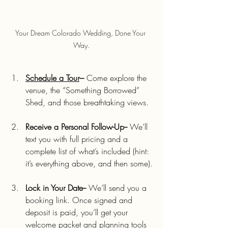
Your Dream Colorado Wedding, Done Your 
Way.
Schedule a Tour
---
 Come explore the 
venue, the “Something Borrowed” 
Shed, and those breathtaking views.
Receive a Personal Follow-Up--
 We’ll 
text you with full pricing and a 
complete list of what’s included (hint: 
it’s everything above, and then some).
Lock in Your Date--
 We’ll send you a 
booking link. Once signed and 
deposit is paid, you’ll get your 
welcome packet and planning tools 